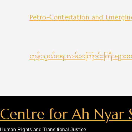
Petro-Contestation and Emergi
ကုန်သွယ်ရေးလမ်းကြောင်းကြီးများပ
Centre for Ah Nyar 
Human Rights and Transitional Justice