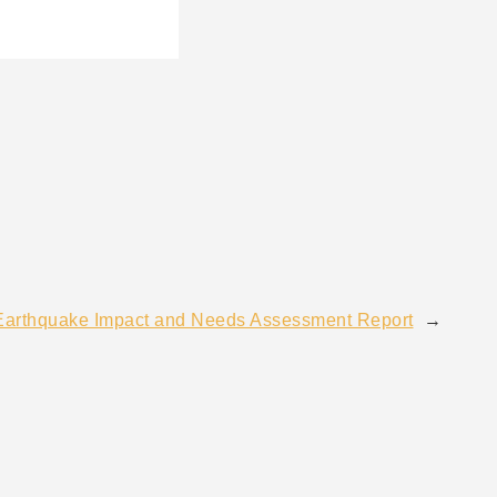
Earthquake Impact and Needs Assessment Report
→