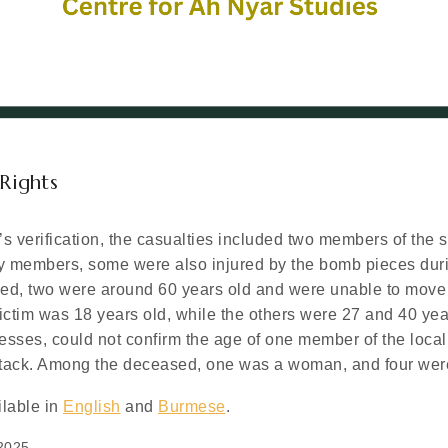
Rights
s verification, the casualties included two members of the 
y members, some were also injured by the bomb pieces duri
sed, two were around 60 years old and were unable to move
ctim was 18 years old, while the others were 27 and 40 year
nesses, could not confirm the age of one member of the local
attack. Among the deceased, one was a woman, and four we
ilable in
English
and
Burmese
.
2025