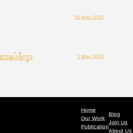
15 May 2026
ားနပ်ရိက္ခာ
2 May 2026
Home
Blog
Our Work
Join Us
Publication
About Us