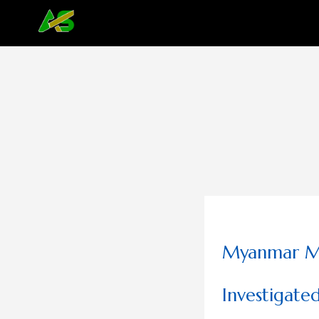
Myanmar Mi
Investigate