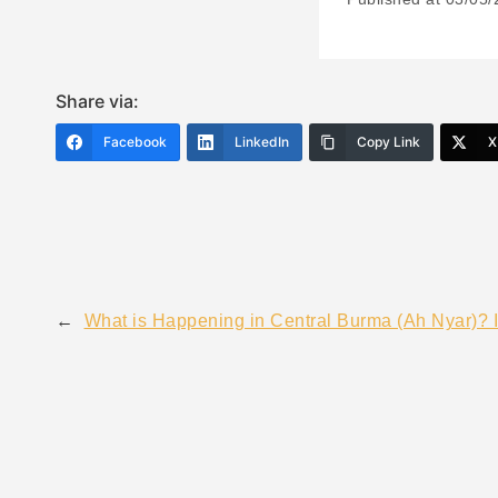
Share via:
Facebook
LinkedIn
Copy Link
X
←
What is Happening in Central Burma (Ah Nyar)? 