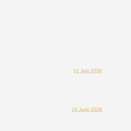
31 July 2026
10 June 2026