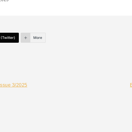
 (Twitter)
More
Issue 3/2025