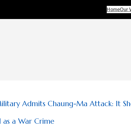
Home
Our 
litary Admits Chaung-Ma Attack: It Sh
d as a War Crime