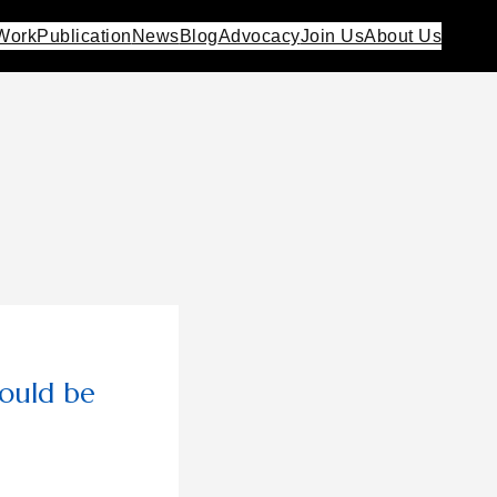
Work
Publication
News
Blog
Advocacy
Join Us
About Us
ould be