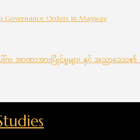
ng Governance Orders in Magway
ေါ်က အာဏာအားပြိုင်မှုများ နှင့် အညာဒေသ၏ စ
Studies