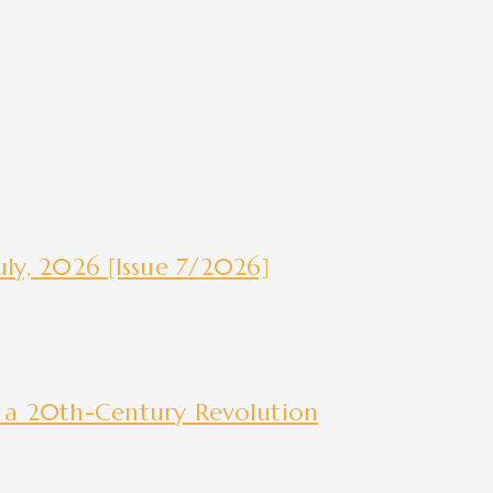
ly, 2026 [Issue 7/2026]
 a 20th-Century Revolution