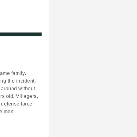
same family.
ng the incident.
 around without
s old. Villagers,
 defense force
re men.