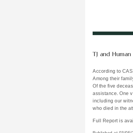
TJ and Human 
According to CAS’
Among their famil
Of the five decea
assistance. One vi
including our wit
who died in the 
Full Report is ava
Published at
03/05/