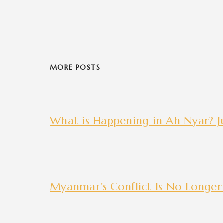
MORE POSTS
What is Happening in Ah Nyar? Ju
Myanmar’s Conflict Is No Longer