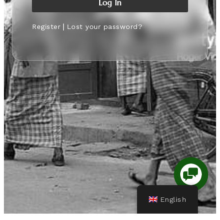
|
Register
Lost your password?
English