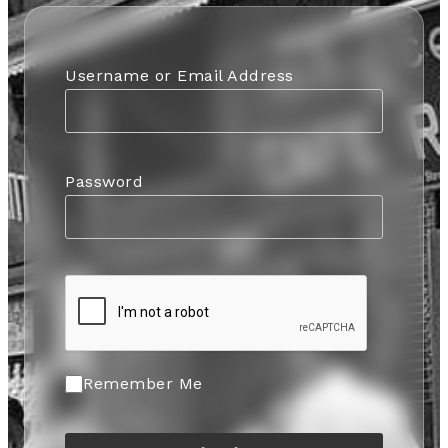
Username or Email Address
Password
Remember Me