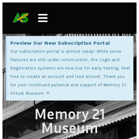
Preview Our New Subscription Portal
Our subscription portal is almost ready! While some
features are still under construction, the Login and
Registration systems are now live for early testing. Feel
free to create an account and look around. Thank you
for your continued patience and support of Memory 21
×
Virtual Museum.
Memory 21
Museum