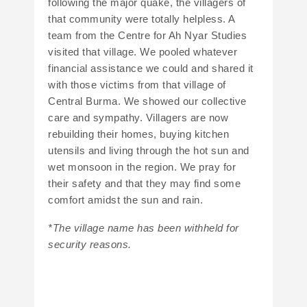
following the major quake, the villagers of
that community were totally helpless. A
team from the Centre for Ah Nyar Studies
visited that village. We pooled whatever
financial assistance we could and shared it
with those victims from that village of
Central Burma. We showed our collective
care and sympathy. Villagers are now
rebuilding their homes, buying kitchen
utensils and living through the hot sun and
wet monsoon in the region. We pray for
their safety and that they may find some
comfort amidst the sun and rain.
*The village name has been withheld for
security reasons.