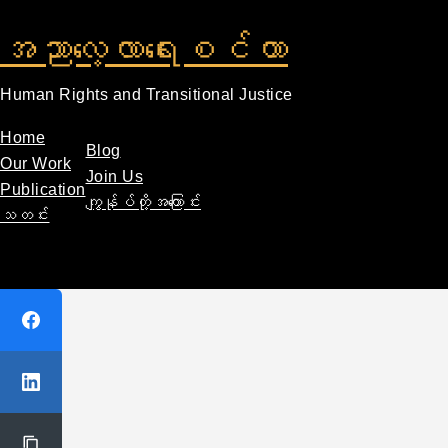
အညာလေ့လာရေးစင်တာ
Human Rights and Transitional Justice
Home
Blog
Our Work
Join Us
Publication
ကျွန်ုပ်တို့အကြောင်း
သတင်း