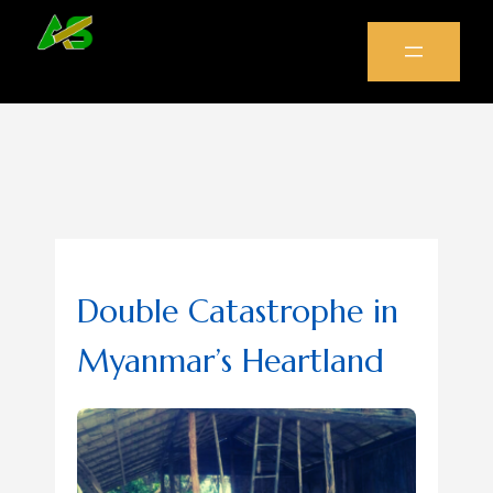
Double Catastrophe in
Myanmar’s Heartland