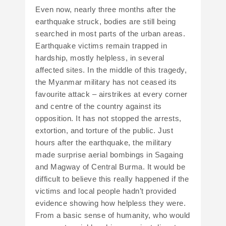
Even now, nearly three months after the
earthquake struck, bodies are still being
searched in most parts of the urban areas.
Earthquake victims remain trapped in
hardship, mostly helpless, in several
affected sites. In the middle of this tragedy,
the Myanmar military has not ceased its
favourite attack – airstrikes at every corner
and centre of the country against its
opposition. It has not stopped the arrests,
extortion, and torture of the public. Just
hours after the earthquake, the military
made surprise aerial bombings in Sagaing
and Magway of Central Burma. It would be
difficult to believe this really happened if the
victims and local people hadn’t provided
evidence showing how helpless they were.
From a basic sense of humanity, who would