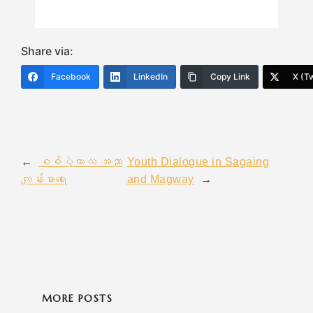
Share via:
Facebook
LinkedIn
Copy Link
X (Tw
←
စစ်ပွဲကာလ အညာ
Youth Dialogue in Sagaing
ကျန်းမာရေး
and Magway
→
MORE POSTS