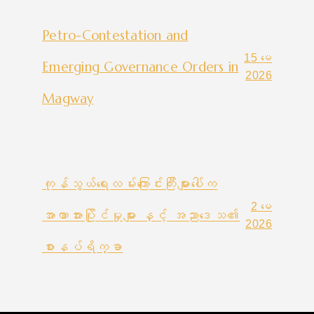
Petro-Contestation and
15 မေ
Emerging Governance Orders in
2026
Magway
ကုန်သွယ်ရေးလမ်းကြောင်းကြီးများပေါ်က
2 မေ
အာဏာအားပြိုင်မှုများ နှင့် အညာဒေသ၏
2026
စားနပ်ရိက္ခာ