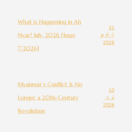
What is Happening in Ah
31
Nyar? July, 2026 [Issue
ဇူလိုင်
2026
7/2026]
Myanmar’s Conflict Is No
10
Longer a 20th-Century
ဇွန်
2026
Revolution