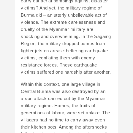
carry out aerial bombings against disaster
victims? And yet, the military regime of
Burma did – an utterly unbelievable act of
violence. The extreme carelessness and
cruelty of the Myanmar military are
shocking and overwhelming. In the Sagaing
Region, the military dropped bombs from
fighter jets on areas sheltering earthquake
victims, conflating them with enemy
resistance forces. These earthquake
victims suffered one hardship after another.
Within this context, one large village in
Central Burma was also destroyed by an
arson attack carried out by the Myanmar
military regime. Homes, the fruits of
generations of labour, were set ablaze. The
villagers had no time to carry away even
their kitchen pots. Among the aftershocks