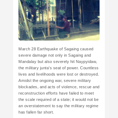
March 28 Earthquake of Sagaing caused
severe damage not only in Sagaing and
Mandalay but also severely hit Naypyidaw,
the military junta’s seat of power. Countless
lives and livelihoods were lost or destroyed.
Amidst the ongoing war, severe military
blockades, and acts of violence, rescue and
reconstruction efforts have failed to meet
the scale required of a state; it would not be
an overstatement to say the military regime
has fallen far short.